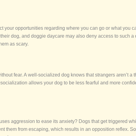
rict your opportunities regarding where you can go or what you c
 their dog, and doggie daycare may also deny access to such a d
them as scary.
thout fear. A well-socialized dog knows that strangers aren’t a t
th socialization allows your dog to be less fearful and more conf
ses aggression to ease its anxiety? Dogs that get triggered whi
t them from escaping, which results in an opposition reflex. Soc