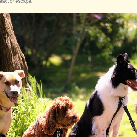
react or escape.