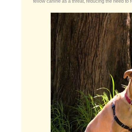
fellow canine as a threat, reducing the need to 