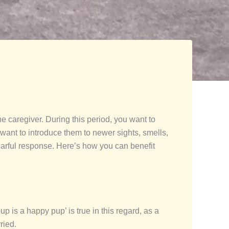
he caregiver. During this period, you want to
u want to introduce them to newer sights, smells,
earful response. Here’s how you can benefit
p is a happy pup’ is true in this regard, as a
ried.