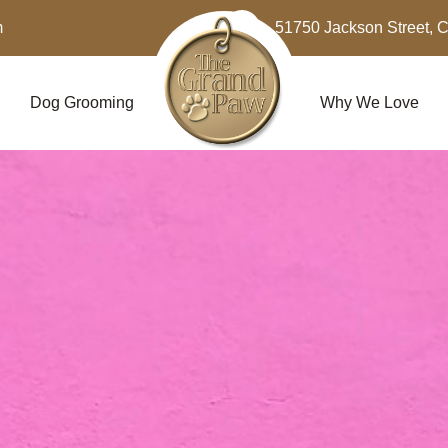
m
51750 Jackson Street, 
Dog Grooming
Why We Love