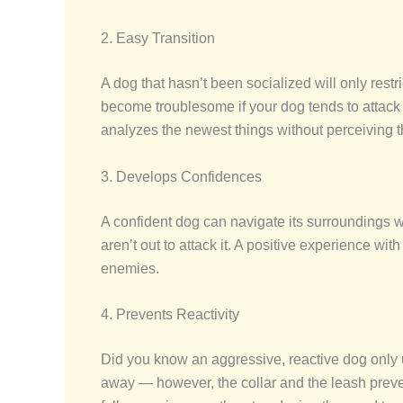
2. Easy Transition
A dog that hasn’t been socialized will only rest
become troublesome if your dog tends to attack
analyzes the newest things without perceiving 
3. Develops Confidences
A confident dog can navigate its surroundings wi
aren’t out to attack it. A positive experience wi
enemies.
4. Prevents Reactivity
Did you know an aggressive, reactive dog only u
away — however, the collar and the leash preven