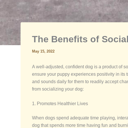
The Benefits of Socia
May 15, 2022
A well-adjusted, confident dog is a product of so
ensure your puppy experiences positivity in its t
and sounds daily for them to readily accept cha
from socializing your dog:
1. Promotes Healthier Lives
When dogs spend adequate time playing, interactin
dog that spends more time having fun and burnin