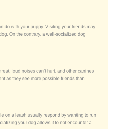
an do with your puppy. Visiting your friends may
og. On the contrary, a well-socialized dog
hreat, loud noises can’t hurt, and other canines
ident as they see more possible friends than
le on a leash usually respond by wanting to run
ializing your dog allows it to not encounter a