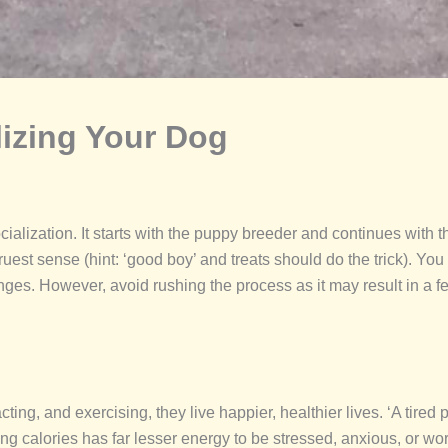
lizing Your Dog
cialization. It starts with the puppy breeder and continues with t
ruest sense (hint: ‘good boy’ and treats should do the trick). Yo
nges. However, avoid rushing the process as it may result in a f
g, and exercising, they live happier, healthier lives. ‘A tired pu
g calories has far lesser energy to be stressed, anxious, or wor