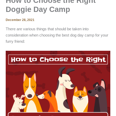
How to Choose the Right
Doggie Day Camp
December 28, 2021
There are various things that should be taken into
consideration when choosing the best dog day camp for your
furry friend: