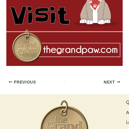
PREVIOUS
NEXT
Q
A
L