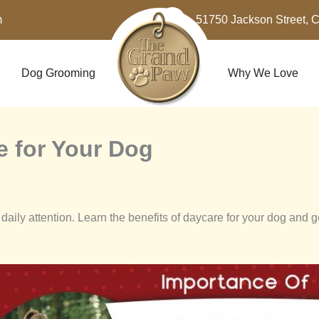
m
51750 Jackson Street, 
Dog Grooming
Why We Love
e for Your Dog
daily attention. Learn the benefits of daycare for your dog and 