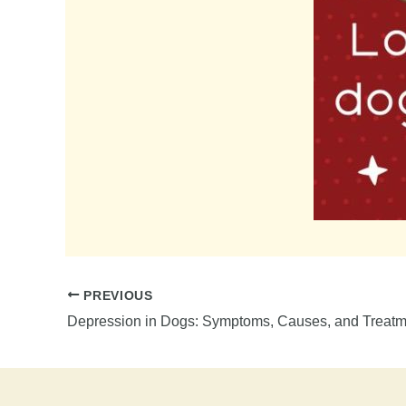
PREVIOUS
Depression in Dogs: Symptoms, Causes, and Treatm