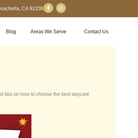
F
I
Coachella, CA 92236
a
n
c
s
e
t
b
a
o
g
Blog
Areas We Serve
Contact Us
o
r
k
a
-
m
f
get tips on how to choose the best daycare