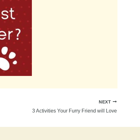
NEXT
3 Activities Your Furry Friend will Love