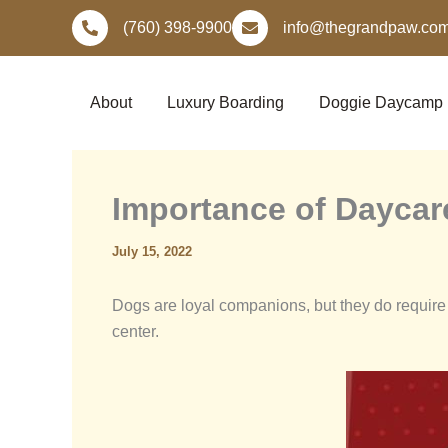
Skip
(760) 398-9900
info@thegrandpaw.co
to
content
About
Luxury Boarding
Doggie Daycamp
Importance of Daycar
July 15, 2022
Dogs are loyal companions, but they do require 
center.