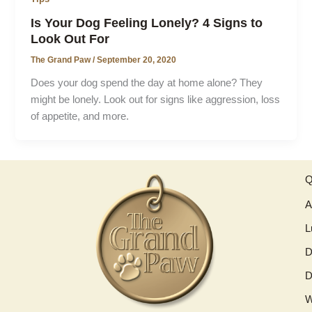
Is Your Dog Feeling Lonely? 4 Signs to
Look Out For
The Grand Paw
/
September 20, 2020
Does your dog spend the day at home alone? They
might be lonely. Look out for signs like aggression, loss
of appetite, and more.
Q
A
L
D
D
W