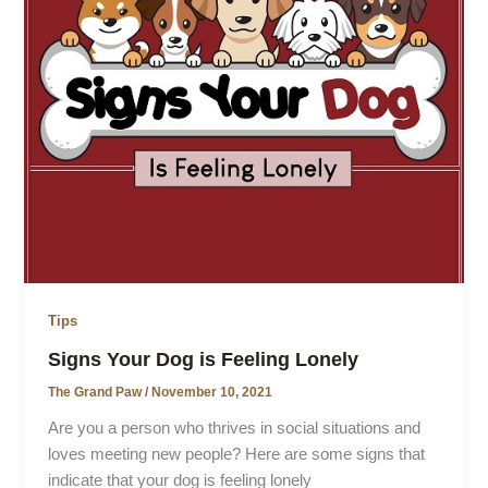
Tips
Signs Your Dog is Feeling Lonely
The Grand Paw
/
November 10, 2021
Are you a person who thrives in social situations and
loves meeting new people? Here are some signs that
indicate that your dog is feeling lonely