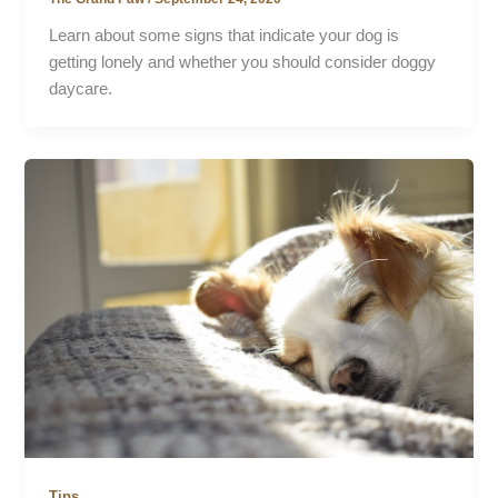
Learn about some signs that indicate your dog is
getting lonely and whether you should consider doggy
daycare.
Tips