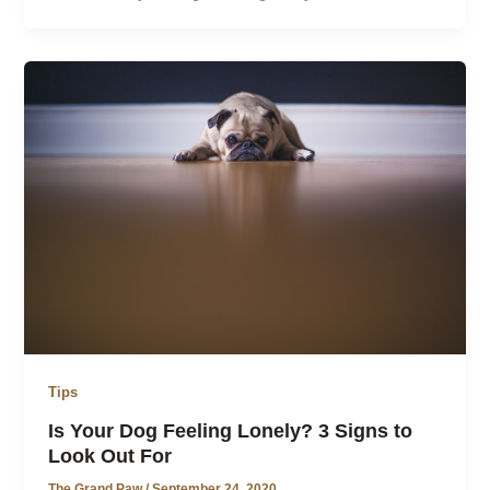
Tips
Is Your Dog Feeling Lonely? 3 Signs to
Look Out For
The Grand Paw
/
September 24, 2020