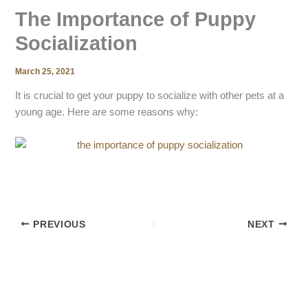
The Importance of Puppy
Socialization
March 25, 2021
It is crucial to get your puppy to socialize with other pets at a
young age. Here are some reasons why:
PREVIOUS
NEXT