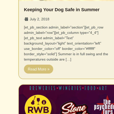
Keeping Your Dog Safe in Summer
July 2, 2018
•
[et_pb_section admin_label=”section”][et_pb_row
admin_label=”row”][et_pb_column type=”4_4″]
[et_pb_text admin_label=”Text”
background_layout=”light” text_orientation=”left”
use_border_color=”off” border_color=”#ffffff”
border_style=”solid”] Summer is in full swing and the
temperatures outside are […]
Read More »