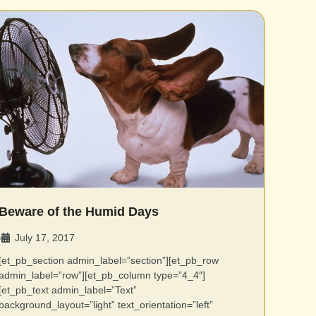
Beware of the Humid Days
July 17, 2017
•
[et_pb_section admin_label=”section”][et_pb_row
admin_label=”row”][et_pb_column type=”4_4″]
[et_pb_text admin_label=”Text”
background_layout=”light” text_orientation=”left”