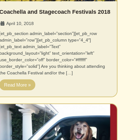
Coachella and Stagecoach Festivals 2018
April 10, 2018
•
[et_pb_section admin_label=”section”][et_pb_row
admin_label=”row”][et_pb_column type=”4_4″]
[et_pb_text admin_label=”Text”
background_layout=”light” text_orientation=”left”
use_border_color=”off” border_color=”#ffffff”
border_style=”solid”] Are you thinking about attending
the Coachella Festival and/or the […]
Read More »