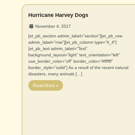
Hurricane Harvey Dogs
November 4, 2017
•
[et_pb_section admin_label=”section”][et_pb_row
admin_label=”row”][et_pb_column type=”4_4″]
[et_pb_text admin_label=”Text”
background_layout=”light” text_orientation=”left”
use_border_color=”off” border_color=”#ffffff”
border_style=”solid”] As a result of the recent natural
disasters, many animals […]
Read More »