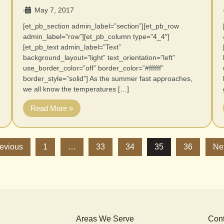
May 7, 2017
•
[et_pb_section admin_label=”section”][et_pb_row
admin_label=”row”][et_pb_column type=”4_4″]
[et_pb_text admin_label=”Text”
background_layout=”light” text_orientation=”left”
use_border_color=”off” border_color=”#ffffff”
border_style=”solid”] As the summer fast approaches,
we all know the temperatures […]
Read More »
revious
1
…
33
34
35
36
Ne
Areas We Serve
Cont