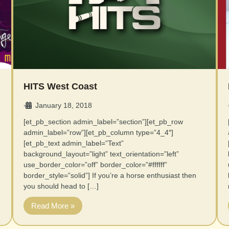
HITS West Coast
January 18, 2018
•
[et_pb_section admin_label=”section”][et_pb_row
admin_label=”row”][et_pb_column type=”4_4″]
[et_pb_text admin_label=”Text”
background_layout=”light” text_orientation=”left”
use_border_color=”off” border_color=”#ffffff”
border_style=”solid”] If you’re a horse enthusiast then
you should head to […]
Read More »