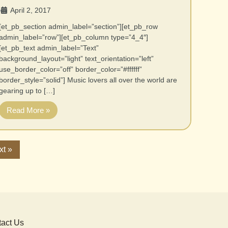
April 2, 2017
•
[et_pb_section admin_label=”section”][et_pb_row
admin_label=”row”][et_pb_column type=”4_4″]
[et_pb_text admin_label=”Text”
background_layout=”light” text_orientation=”left”
use_border_color=”off” border_color=”#ffffff”
border_style=”solid”] Music lovers all over the world are
gearing up to […]
Read More »
xt »
act Us