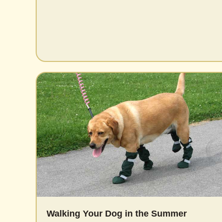
Walking Your Dog in the Summer