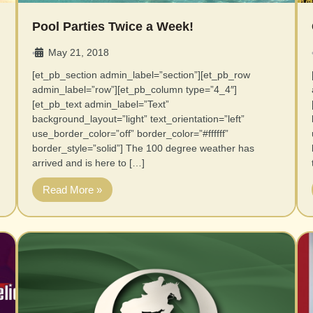
Pool Parties Twice a Week!
May 21, 2018
•
[et_pb_section admin_label=”section”][et_pb_row
admin_label=”row”][et_pb_column type=”4_4″]
[et_pb_text admin_label=”Text”
background_layout=”light” text_orientation=”left”
use_border_color=”off” border_color=”#ffffff”
border_style=”solid”] The 100 degree weather has
arrived and is here to […]
Read More »