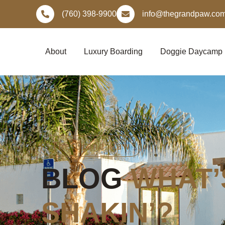
Skip
(760) 398-9900
info@thegrandpaw.co
to
content
About
Luxury Boarding
Doggie Daycamp
The Grand Paw
BLOG
WHAT’
SHAKIN’?