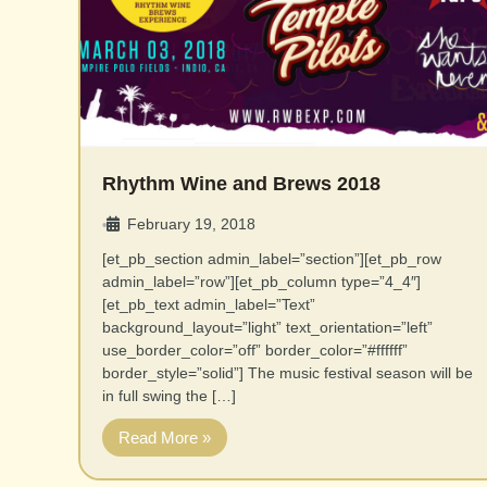
Rhythm Wine and Brews 2018
February 19, 2018
•
[et_pb_section admin_label=”section”][et_pb_row
admin_label=”row”][et_pb_column type=”4_4″]
[et_pb_text admin_label=”Text”
background_layout=”light” text_orientation=”left”
use_border_color=”off” border_color=”#ffffff”
border_style=”solid”] The music festival season will be
in full swing the […]
Read More »