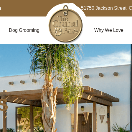
m
51750 Jackson Street, 
Dog Grooming
Why We Love
S