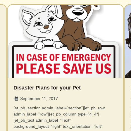
Disaster Plans for your Pet
September 11, 2017
•
[et_pb_section admin_label=”section”][et_pb_row
admin_label=”row”][et_pb_column type=”4_4″]
[et_pb_text admin_label=”Text”
background_layout=”light” text_orientation=”left”