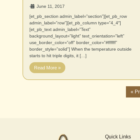
June 11, 2017
•
[et_pb_section admin_label=”section”][et_pb_row
admin_label=”row”][et_pb_column type=”4_4″]
[et_pb_text admin_label=”Text”
background_layout=”light” text_orientation=”left”
use_border_color=”off” border_color=”#ffffff”
border_style=”solid”] When the temperature outside
starts to hit triple digits, it […]
Read More »
« P
Quick Links