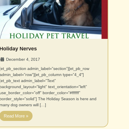
Holiday Nerves
December 4, 2017
•
[et_pb_section admin_label=”section”][et_pb_row
admin_label=”row”][et_pb_column type=”4_4″]
[et_pb_text admin_label=”Text”
background_layout=”light” text_orientation=”left”
use_border_color=”off” border_color=”#ffffff”
border_style=”solid”] The Holiday Season is here and
many dog owners will […]
Read More »