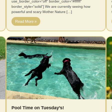
use_border_color=”off” border_color=”#ffffff”
border_style=”solid”] We are currently seeing how
powerful and scary Mother Nature […]
Read More »
Pool Time on Tuesday’s!