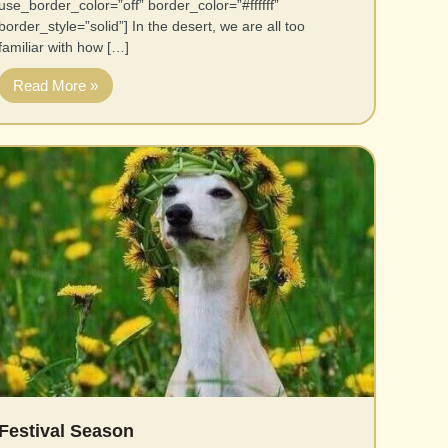
use_border_color=”off” border_color=”#ffffff”
border_style=”solid”] In the desert, we are all too
familiar with how […]
Read More »
Festival Season