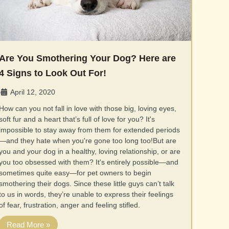
Are You Smothering Your Dog? Here are
4 Signs to Look Out For!
April 12, 2020
•
How can you not fall in love with those big, loving eyes,
soft fur and a heart that’s full of love for you? It's
impossible to stay away from them for extended periods
—and they hate when you're gone too long too!But are
you and your dog in a healthy, loving relationship, or are
you too obsessed with them? It's entirely possible—and
sometimes quite easy—for pet owners to begin
smothering their dogs. Since these little guys can’t talk
to us in words, they’re unable to express their feelings
of fear, frustration, anger and feeling stifled.
Read More »