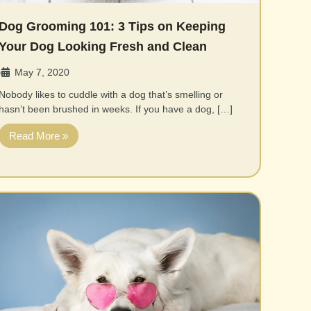
Dog Grooming 101: 3 Tips on Keeping
Your Dog Looking Fresh and Clean
May 7, 2020
•
Nobody likes to cuddle with a dog that’s smelling or
hasn’t been brushed in weeks. If you have a dog, […]
Read More »