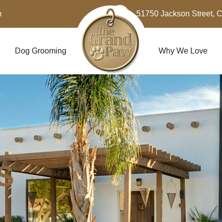
m
51750 Jackson Street, 
Dog Grooming
Why We Love
S