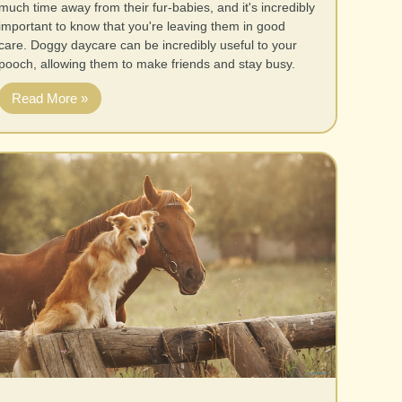
much time away from their fur-babies, and it's incredibly
important to know that you're leaving them in good
care. Doggy daycare can be incredibly useful to your
pooch, allowing them to make friends and stay busy.
Read More »