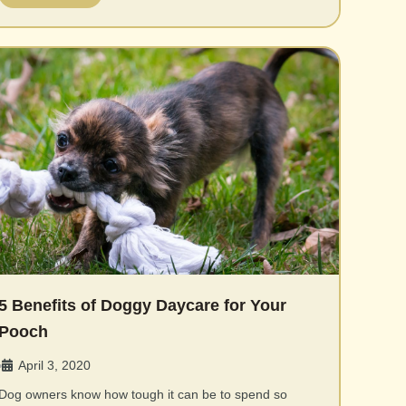
5 Benefits of Doggy Daycare for Your
Pooch
April 3, 2020
•
Dog owners know how tough it can be to spend so