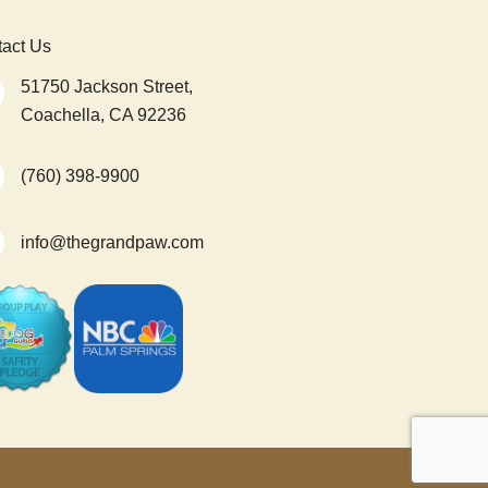
act Us
51750 Jackson Street,
Coachella, CA 92236
(760) 398-9900
info@thegrandpaw.com