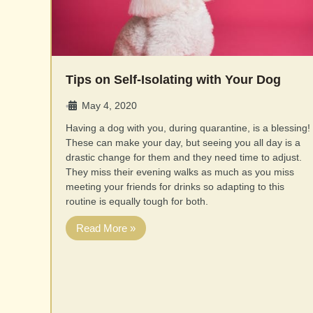
Tips on Self-Isolating with Your Dog
May 4, 2020
•
Having a dog with you, during quarantine, is a blessing!
These can make your day, but seeing you all day is a
drastic change for them and they need time to adjust.
They miss their evening walks as much as you miss
meeting your friends for drinks so adapting to this
routine is equally tough for both.
Read More »