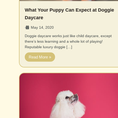
What Your Puppy Can Expect at Doggie
Daycare
May 14, 2020
•
Doggie daycare works just like child daycare, except
there’s less learning and a whole lot of playing!
Reputable luxury doggie […]
Read More »