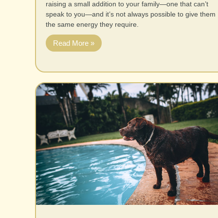
raising a small addition to your family—one that can’t
speak to you—and it’s not always possible to give them
the same energy they require.
Read More »