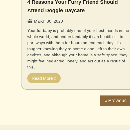
4 Reasons Your Furry Friend Should
Attend Doggie Daycare
March 30, 2020
•
Your fur baby is probably one of your best friends in the
whole world, and understandably it can be difficult to
part ways with them for hours on end each day. It's
tougher knowing they're home alone, left to their own
devices, and although your home is a safe space, they
might feel neglected, lonely, and act out as a result of
this.
Read More »
« Previous