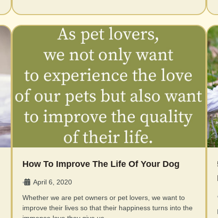
How To Improve The Life Of Your Dog
April 6, 2020
•
Whether we are pet owners or pet lovers, we want to
improve their lives so that their happiness turns into the