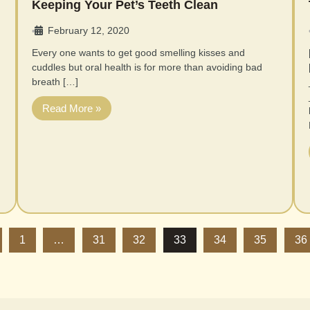
Keeping Your Pet’s Teeth Clean
February 12, 2020
•
Every one wants to get good smelling kisses and
cuddles but oral health is for more than avoiding bad
breath […]
Read More »
1
…
31
32
33
34
35
36