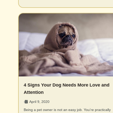
4 Signs Your Dog Needs More Love and
Attention
April 9, 2020
•
Being a pet owner is not an easy job. You’re practically