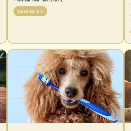
immense love they give us.
Read More »