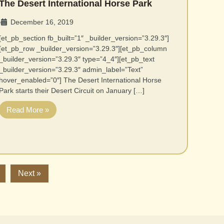
The Desert International Horse Park
December 16, 2019
•
[et_pb_section fb_built=”1″ _builder_version=”3.29.3″]
[et_pb_row _builder_version=”3.29.3″][et_pb_column
_builder_version=”3.29.3″ type=”4_4″][et_pb_text
_builder_version=”3.29.3″ admin_label=”Text”
hover_enabled=”0″] The Desert International Horse
Park starts their Desert Circuit on January […]
Read More »
Next »