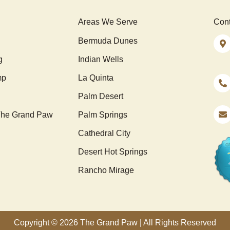
Areas We Serve
Cont
Bermuda Dunes
g
Indian Wells
mp
La Quinta
Palm Desert
he Grand Paw
Palm Springs
Cathedral City
Desert Hot Springs
Rancho Mirage
Copyright © 2026 The Grand Paw | All Rights Reserved