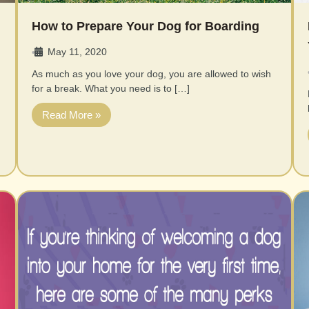
How to Prepare Your Dog for Boarding
May 11, 2020
•
As much as you love your dog, you are allowed to wish
for a break. What you need is to […]
Read More »