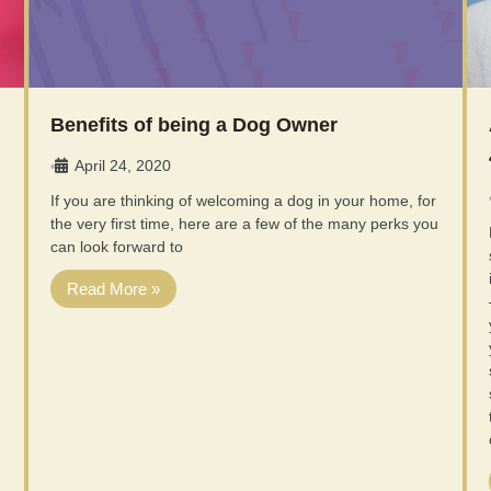
Benefits of being a Dog Owner
April 24, 2020
•
If you are thinking of welcoming a dog in your home, for
the very first time, here are a few of the many perks you
can look forward to
Read More »