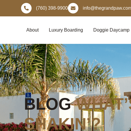
Skip
(760) 398-9900
info@thegrandpaw.co
to
content
About
Luxury Boarding
Doggie Daycamp
The Grand Paw
BLOG
WHAT’
SHAKIN’?